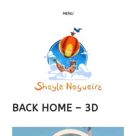
MENU
BACK HOME – 3D