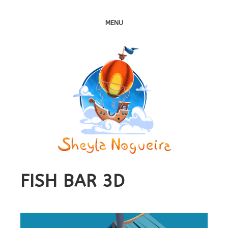
MENU
FISH BAR 3D