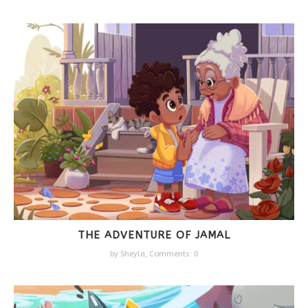
THE ADVENTURE OF JAMAL
by
Sheyla
,
Comments: 0