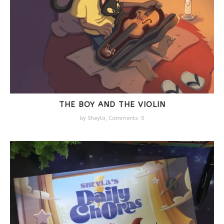
THE BOY AND THE VIOLIN
by
Sheyla
,
Comments: 0