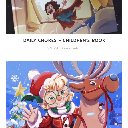
DAILY CHORES – CHILDREN’S BOOK
by
Sheyla
,
Comments: 0