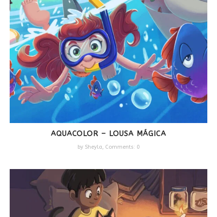
AQUACOLOR – LOUSA MÁGICA
by
Sheyla
,
Comments: 0