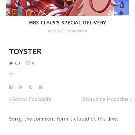
MRS CLAUS’S SPECIAL DELIVERY
by
Sheyla
,
Comments: 0
TOYSTER
69
0
Somos Educação
Storytime Magazine
Sorry, the comment form is closed at this time.