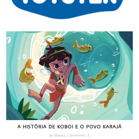
A HISTÓRIA DE KOBOI E O POVO KARAJÁ
by
Sheyla
,
Comments: 0