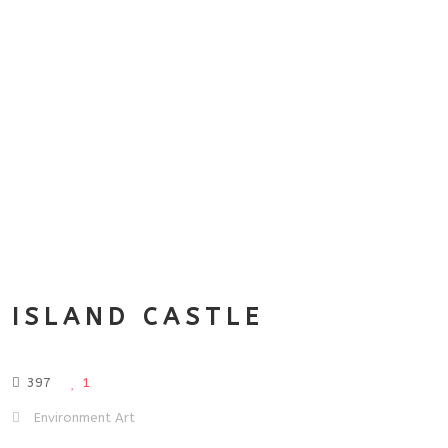
ISLAND CASTLE
397
1
Environment Art