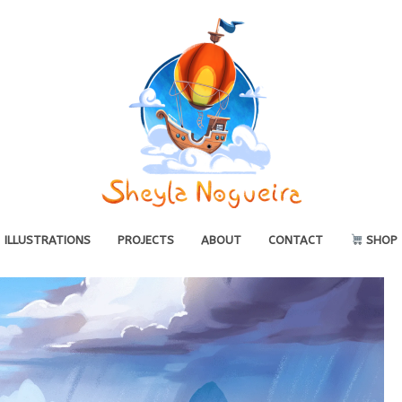
ILLUSTRATIONS
PROJECTS
ABOUT
CONTACT
SHOP