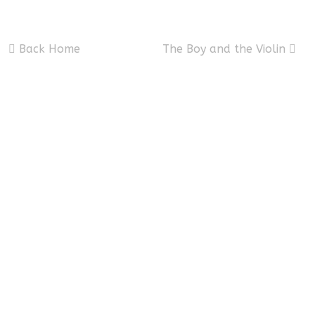
Back Home
The Boy and the Violin